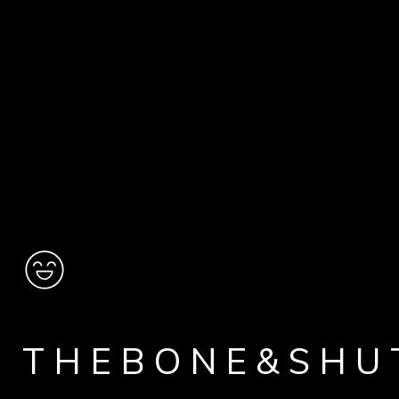
THEBONE&SHU