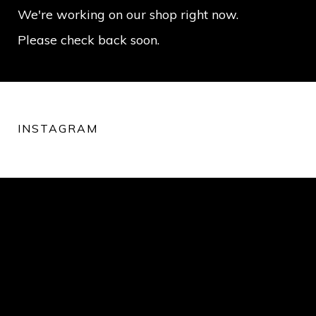
We're working on our shop right now.
Please check back soon.
INSTAGRAM